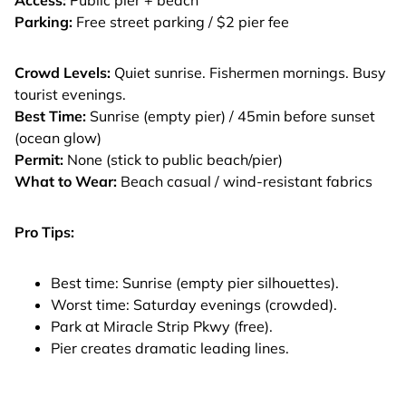
Parking:
Free street parking / $2 pier fee
Crowd Levels:
Quiet sunrise. Fishermen mornings. Busy
tourist evenings.
Best Time:
Sunrise (empty pier) / 45min before sunset
(ocean glow)
Permit:
None (stick to public beach/pier)
What to Wear:
Beach casual / wind-resistant fabrics
Pro Tips:
Best time: Sunrise (empty pier silhouettes).
Worst time: Saturday evenings (crowded).
Park at Miracle Strip Pkwy (free).
Pier creates dramatic leading lines.