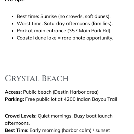
Best time: Sunrise (no crowds, soft dunes).
Worst time: Saturday afternoons (families).
Park at main entrance (357 Main Park Rd).
Coastal dune lake = rare photo opportunity.
Crystal Beach
Access:
Public beach (Destin Harbor area)
Parking:
Free public lot at 4200 Indian Bayou Trail
Crowd Levels:
Quiet mornings. Busy boat launch
afternoons.
Best Time:
Early morning (harbor calm) / sunset