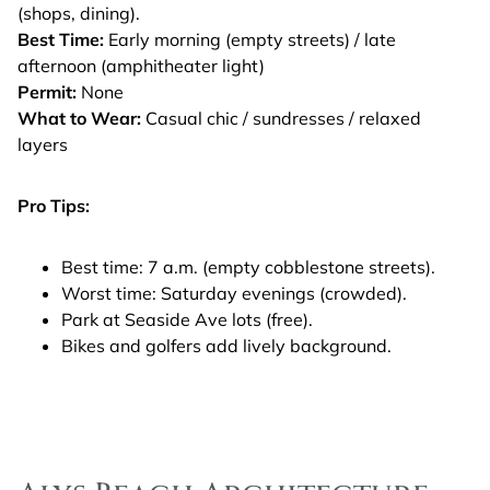
(shops, dining).
Best Time:
Early morning (empty streets) / late
afternoon (amphitheater light)
Permit:
None
What to Wear:
Casual chic / sundresses / relaxed
layers
Pro Tips:
Best time: 7 a.m. (empty cobblestone streets).
Worst time: Saturday evenings (crowded).
Park at Seaside Ave lots (free).
Bikes and golfers add lively background.