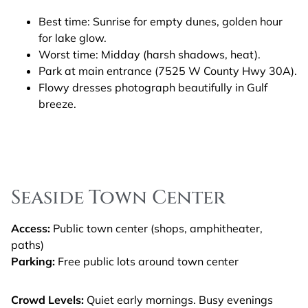
Best time: Sunrise for empty dunes, golden hour
for lake glow.
Worst time: Midday (harsh shadows, heat).
Park at main entrance (7525 W County Hwy 30A).
Flowy dresses photograph beautifully in Gulf
breeze.
Seaside Town Center
Access:
Public town center (shops, amphitheater,
paths)
Parking:
Free public lots around town center
Crowd Levels:
Quiet early mornings. Busy evenings