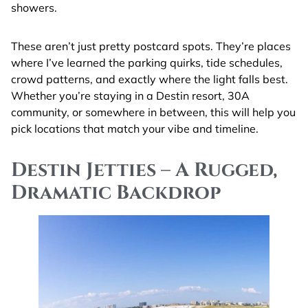
showers.
These aren’t just pretty postcard spots. They’re places
where I’ve learned the parking quirks, tide schedules,
crowd patterns, and exactly where the light falls best.
Whether you’re staying in a Destin resort, 30A
community, or somewhere in between, this will help you
pick locations that match your vibe and timeline.
Destin Jetties – A Rugged,
Dramatic Backdrop