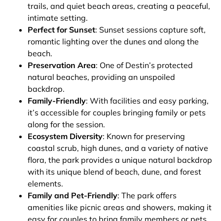
trails, and quiet beach areas, creating a peaceful,
intimate setting.
Perfect for Sunset
: Sunset sessions capture soft,
romantic lighting over the dunes and along the
beach.
Preservation Area
: One of Destin’s protected
natural beaches, providing an unspoiled
backdrop.
Family-Friendly
: With facilities and easy parking,
it’s accessible for couples bringing family or pets
along for the session.
Ecosystem Diversity
: Known for preserving
coastal scrub, high dunes, and a variety of native
flora, the park provides a unique natural backdrop
with its unique blend of beach, dune, and forest
elements.
Family and Pet-Friendly
: The park offers
amenities like picnic areas and showers, making it
easy for couples to bring family members or pets