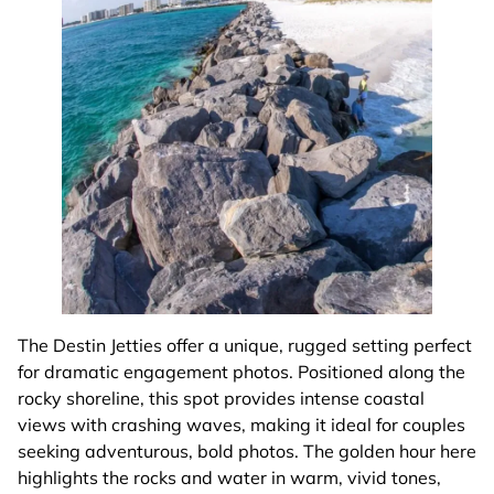
The Destin Jetties offer a unique, rugged setting perfect
for dramatic engagement photos. Positioned along the
rocky shoreline, this spot provides intense coastal
views with crashing waves, making it ideal for couples
seeking adventurous, bold photos. The golden hour here
highlights the rocks and water in warm, vivid tones,