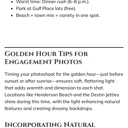
Worst time: Dinner rush (6–8 p.m.).
Park at Gulf Place lots (free).
Beach + town mix = variety in one spot.
Golden Hour Tips for
Engagement Photos
Timing your photoshoot for the golden hour—just before
sunset or after sunrise—ensures soft, flattering light
that adds warmth and dimension to each shot.
Locations like Henderson Beach and the Destin Jetties
shine during this time, with the light enhancing natural
features and creating dreamy backdrops.
Incorporating Natural