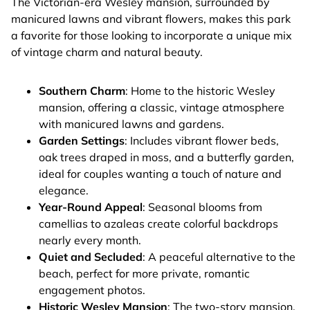
The Victorian-era Wesley mansion, surrounded by
manicured lawns and vibrant flowers, makes this park
a favorite for those looking to incorporate a unique mix
of vintage charm and natural beauty.
Southern Charm
: Home to the historic Wesley
mansion, offering a classic, vintage atmosphere
with manicured lawns and gardens.
Garden Settings
: Includes vibrant flower beds,
oak trees draped in moss, and a butterfly garden,
ideal for couples wanting a touch of nature and
elegance.
Year-Round Appeal
: Seasonal blooms from
camellias to azaleas create colorful backdrops
nearly every month.
Quiet and Secluded
: A peaceful alternative to the
beach, perfect for more private, romantic
engagement photos.
Historic Wesley Mansion
: The two-story mansion,