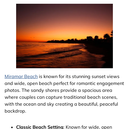
Miramar Beach
is known for its stunning sunset views
and wide, open beach perfect for romantic engagement
photos. The sandy shores provide a spacious area
where couples can capture traditional beach scenes,
with the ocean and sky creating a beautiful, peaceful
backdrop.
Classic Beach Setting
: Known for wide, open