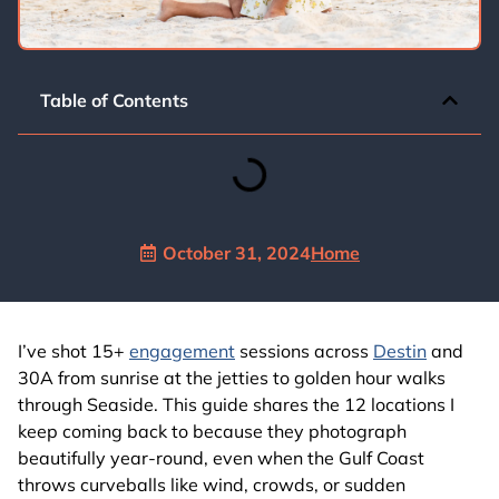
Table of Contents
October 31, 2024
Home
I’ve shot 15+
engagement
sessions across
Destin
and
30A from sunrise at the jetties to golden hour walks
through Seaside. This guide shares the 12 locations I
keep coming back to because they photograph
beautifully year‑round, even when the Gulf Coast
throws curveballs like wind, crowds, or sudden