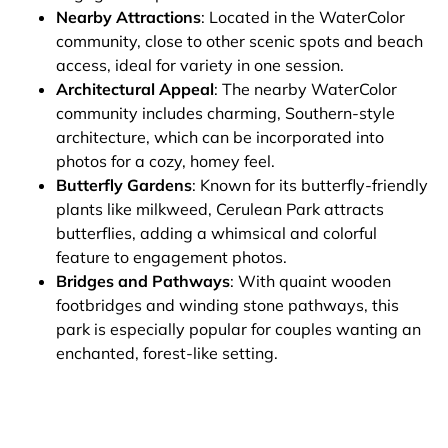
Nearby Attractions
: Located in the WaterColor
community, close to other scenic spots and beach
access, ideal for variety in one session.
Architectural Appeal
: The nearby WaterColor
community includes charming, Southern-style
architecture, which can be incorporated into
photos for a cozy, homey feel.
Butterfly Gardens
: Known for its butterfly-friendly
plants like milkweed, Cerulean Park attracts
butterflies, adding a whimsical and colorful
feature to engagement photos.
Bridges and Pathways
: With quaint wooden
footbridges and winding stone pathways, this
park is especially popular for couples wanting an
enchanted, forest-like setting.