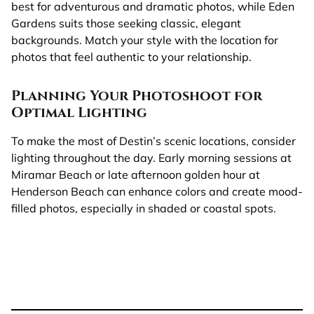
best for adventurous and dramatic photos, while Eden
Gardens suits those seeking classic, elegant
backgrounds. Match your style with the location for
photos that feel authentic to your relationship.
Planning Your Photoshoot for
Optimal Lighting
To make the most of Destin’s scenic locations, consider
lighting throughout the day. Early morning sessions at
Miramar Beach or late afternoon golden hour at
Henderson Beach can enhance colors and create mood-
filled photos, especially in shaded or coastal spots.