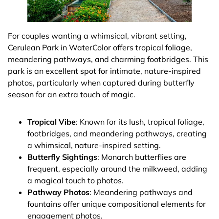
For couples wanting a whimsical, vibrant setting,
Cerulean Park in WaterColor offers tropical foliage,
meandering pathways, and charming footbridges. This
park is an excellent spot for intimate, nature-inspired
photos, particularly when captured during butterfly
season for an extra touch of magic.
Tropical Vibe
: Known for its lush, tropical foliage,
footbridges, and meandering pathways, creating
a whimsical, nature-inspired setting.
Butterfly Sightings
: Monarch butterflies are
frequent, especially around the milkweed, adding
a magical touch to photos.
Pathway Photos
: Meandering pathways and
fountains offer unique compositional elements for
engagement photos.