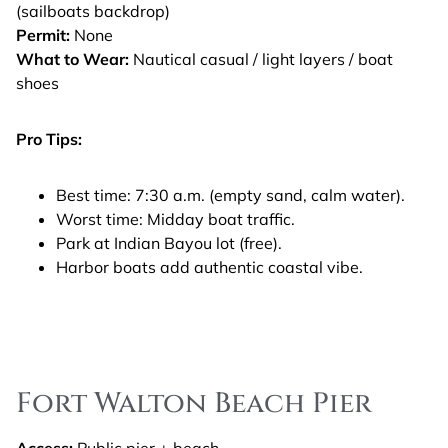
(sailboats backdrop)
Permit:
None
What to Wear:
Nautical casual / light layers / boat
shoes
Pro Tips:
Best time: 7:30 a.m. (empty sand, calm water).
Worst time: Midday boat traffic.
Park at Indian Bayou lot (free).
Harbor boats add authentic coastal vibe.
Fort Walton Beach Pier
Access:
Public pier + beach