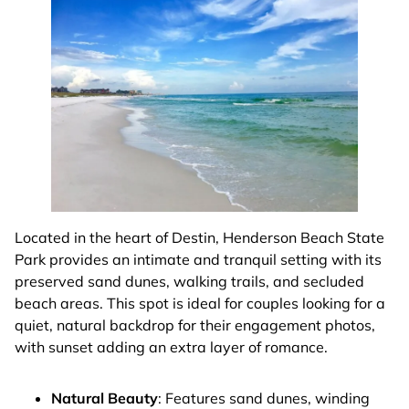
Located in the heart of Destin, Henderson Beach State
Park provides an intimate and tranquil setting with its
preserved sand dunes, walking trails, and secluded
beach areas. This spot is ideal for couples looking for a
quiet, natural backdrop for their engagement photos,
with sunset adding an extra layer of romance.
Natural Beauty
: Features sand dunes, winding