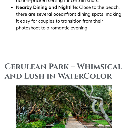
action-packed setting for certain shots.
Nearby Dining and Nightlife
: Close to the beach,
there are several oceanfront dining spots, making
it easy for couples to transition from their
photoshoot to a romantic evening​.
Cerulean Park – Whimsical
and Lush in WaterColor