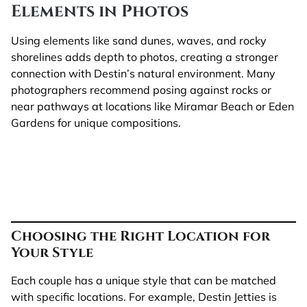
Elements in Photos
Using elements like sand dunes, waves, and rocky
shorelines adds depth to photos, creating a stronger
connection with Destin’s natural environment. Many
photographers recommend posing against rocks or
near pathways at locations like Miramar Beach or Eden
Gardens for unique compositions.
Choosing the Right Location for
Your Style
Each couple has a unique style that can be matched
with specific locations. For example, Destin Jetties is