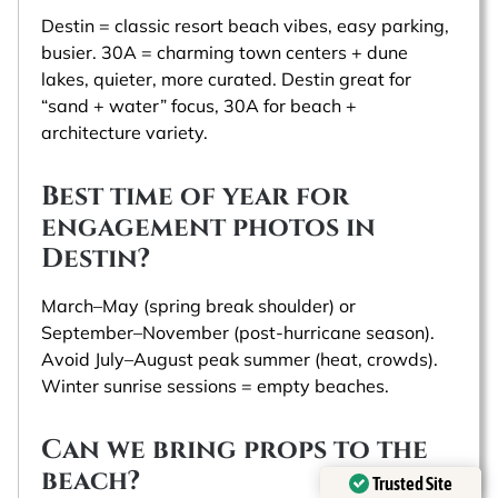
Destin = classic resort beach vibes, easy parking,
busier. 30A = charming town centers + dune
lakes, quieter, more curated. Destin great for
“sand + water” focus, 30A for beach +
architecture variety.
Best time of year for
engagement photos in
Destin?
March–May (spring break shoulder) or
September–November (post‑hurricane season).
Avoid July–August peak summer (heat, crowds).
Winter sunrise sessions = empty beaches.
Can we bring props to the
beach?
Trusted Site