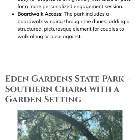
for a more personalized engagement session.
Boardwalk Access
: The park includes a
boardwalk winding through the dunes, adding a
structured, picturesque element for couples to
walk along or pose against​.
Eden Gardens State Park –
Southern Charm with a
Garden Setting