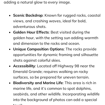
adding a natural glow to every image.
Scenic Backdrop
: Known for rugged rocks, coastal
views, and crashing waves, ideal for bold,
adventurous shots.
Golden Hour Effects
: Best visited during the
golden hour, with the setting sun adding warmth
and dimension to the rocks and ocean.
Unique Composition Options
: The rocks provide
opportunities for dynamic framing and silhouette
shots against colorful skies.
Accessibility
: Located off Highway 98 near the
Emerald Grande; requires walking on rocky
surfaces, so be prepared for uneven terrain.
Biodiversity and Marine Life
: This area is rich in
marine life, and it’s common to spot dolphins,
seabirds, and other wildlife. Incorporating wildlife
into the background of photos can add a special