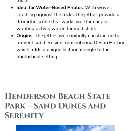
touch.
Ideal for Water-Based Photos
: With waves
crashing against the rocks, the jetties provide a
dramatic scene that works well for couples
wanting active, water-themed shots.
Origins
: The jetties were initially constructed to
prevent sand erosion from entering Destin Harbor,
which adds a unique historical angle to the
photoshoot setting.
Henderson Beach State
Park – Sand Dunes and
Serenity