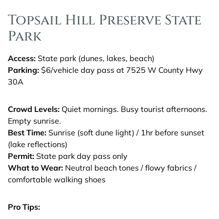
Topsail Hill Preserve State
Park
Access:
State park (dunes, lakes, beach)
Parking:
$6/vehicle day pass at 7525 W County Hwy
30A
Crowd Levels:
Quiet mornings. Busy tourist afternoons.
Empty sunrise.
Best Time:
Sunrise (soft dune light) / 1hr before sunset
(lake reflections)
Permit:
State park day pass only
What to Wear:
Neutral beach tones / flowy fabrics /
comfortable walking shoes
Pro Tips: