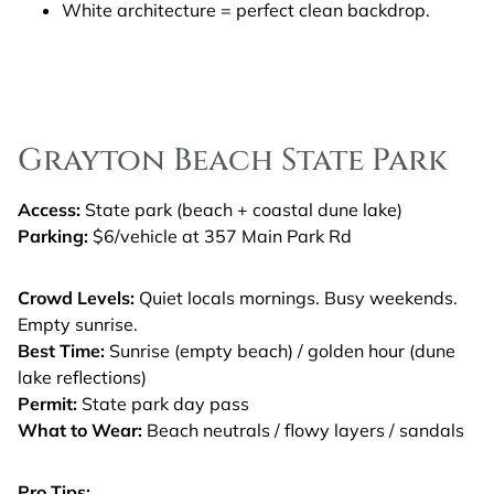
White architecture = perfect clean backdrop.
Grayton Beach State Park
Access:
State park (beach + coastal dune lake)
Parking:
$6/vehicle at 357 Main Park Rd
Crowd Levels:
Quiet locals mornings. Busy weekends.
Empty sunrise.
Best Time:
Sunrise (empty beach) / golden hour (dune
lake reflections)
Permit:
State park day pass
What to Wear:
Beach neutrals / flowy layers / sandals
Pro Tips: