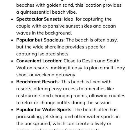
beaches with golden sand, this location provides
a quintessential beach vibe.
Spectacular Sunsets
: Ideal for capturing the
couple with expansive sunset skies and ocean
waves in the background.
Popular but Spacious
: The beach is often busy,
but the wide shoreline provides space for
capturing isolated shots.
Convenient Location
: Close to Destin and South
Walton resorts, making it easy to plan a multi-day
shoot or weekend getaway.
Beachfront Resorts
: This beach is lined with
resorts, offering easy access to amenities like
restaurants and changing rooms, allowing couples
to relax or change outfits during the session.
Popular for Water Sports
: The beach often has
parasailing, jet skiing, and other water sports in
the background, which can create a lively or