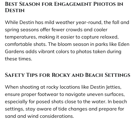
Best Season for Engagement Photos in
Destin
While Destin has mild weather year-round, the fall and
spring seasons offer fewer crowds and cooler
temperatures, making it easier to capture relaxed,
comfortable shots. The bloom season in parks like Eden
Gardens adds vibrant colors to photos taken during
these times.
Safety Tips for Rocky and Beach Settings
When shooting at rocky locations like Destin Jetties,
ensure proper footwear to navigate uneven surfaces,
especially for posed shots close to the water. In beach
settings, stay aware of tide changes and prepare for
sand and wind considerations.