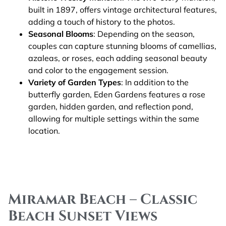
built in 1897, offers vintage architectural features,
adding a touch of history to the photos.
Seasonal Blooms
: Depending on the season,
couples can capture stunning blooms of camellias,
azaleas, or roses, each adding seasonal beauty
and color to the engagement session.
Variety of Garden Types
: In addition to the
butterfly garden, Eden Gardens features a rose
garden, hidden garden, and reflection pond,
allowing for multiple settings within the same
location.
Miramar Beach – Classic
Beach Sunset Views