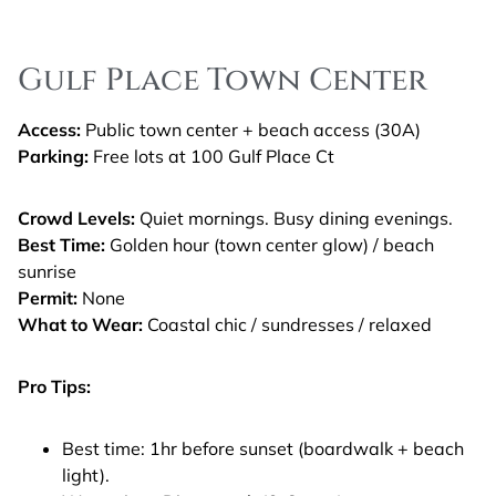
Gulf Place Town Center
Access:
Public town center + beach access (30A)
Parking:
Free lots at 100 Gulf Place Ct
Crowd Levels:
Quiet mornings. Busy dining evenings.
Best Time:
Golden hour (town center glow) / beach
sunrise
Permit:
None
What to Wear:
Coastal chic / sundresses / relaxed
Pro Tips:
Best time: 1hr before sunset (boardwalk + beach
light).