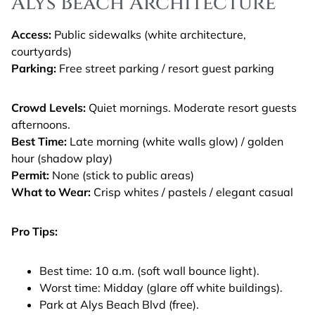
Alys Beach Architecture
Access:
Public sidewalks (white architecture,
courtyards)
Parking:
Free street parking / resort guest parking
Crowd Levels:
Quiet mornings. Moderate resort guests
afternoons.
Best Time:
Late morning (white walls glow) / golden
hour (shadow play)
Permit:
None (stick to public areas)
What to Wear:
Crisp whites / pastels / elegant casual
Pro Tips:
Best time: 10 a.m. (soft wall bounce light).
Worst time: Midday (glare off white buildings).
Park at Alys Beach Blvd (free).