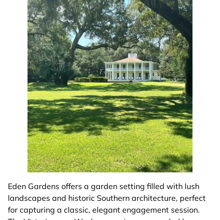
Eden Gardens offers a garden setting filled with lush
landscapes and historic Southern architecture, perfect
for capturing a classic, elegant engagement session.