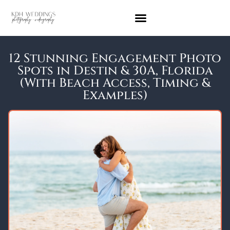
12 Stunning Engagement Photo
Spots in Destin & 30A, Florida
(With Beach Access, Timing &
Examples)