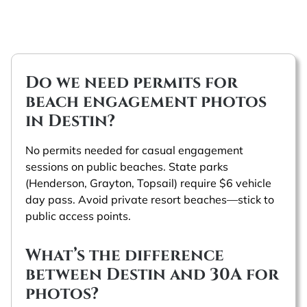
Do we need permits for
beach engagement photos
in Destin?
No permits needed for casual engagement
sessions on public beaches. State parks
(Henderson, Grayton, Topsail) require $6 vehicle
day pass. Avoid private resort beaches—stick to
public access points.
What’s the difference
between Destin and 30A for
photos?