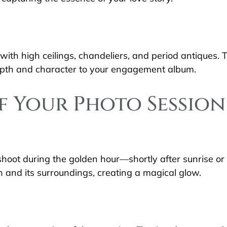
with high ceilings, chandeliers, and period antiques. T
depth and character to your engagement album.
f Your Photo Session
 shoot during the golden hour—shortly after sunrise or
 and its surroundings, creating a magical glow.