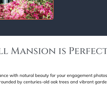
l Mansion is Perfec
gance with natural beauty for your engagement photos?
rounded by centuries-old oak trees and vibrant garden