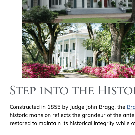
Step into the Hist
Constructed in 1855 by Judge John Bragg, the
Br
historic mansion reflects the grandeur of the an
restored to maintain its historical integrity while