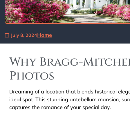
Home
July 8, 2024
Why Bragg-Mitchel
Photos
Dreaming of a location that blends historical ele
ideal spot. This stunning antebellum mansion, sur
captures the romance of your special day.