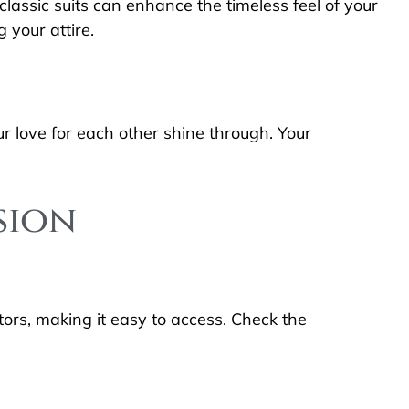
lassic suits can enhance the timeless feel of your
 your attire.
r love for each other shine through. Your
sion
tors, making it easy to access. Check the