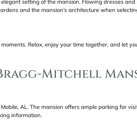
 elegant setting of the mansion. Flowing dresses and c
 gardens and the mansion’s architecture when selecting
oments. Relax, enjoy your time together, and let you
o Bragg-Mitchell Man
 Mobile, AL. The mansion offers ample parking for visi
king information.