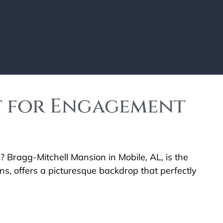
t for Engagement
 Bragg-Mitchell Mansion in Mobile, AL, is the
s, offers a picturesque backdrop that perfectly