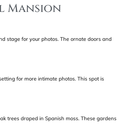
ll Mansion
nd stage for your photos. The ornate doors and
etting for more intimate photos. This spot is
 oak trees draped in Spanish moss. These gardens