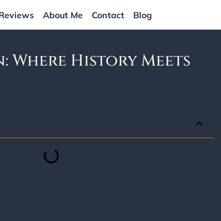
Reviews
About Me
Contact
Blog
: Where History Meets