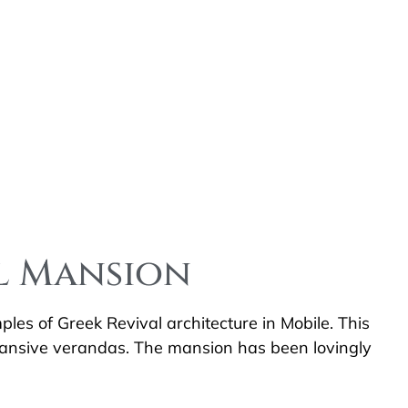
ll Mansion
les of Greek Revival architecture in Mobile. This
xpansive verandas. The mansion has been lovingly