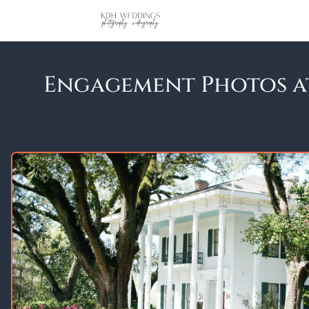
Engagement Photos at