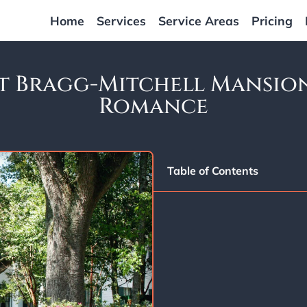
Home
Services
Service Areas
Pricing
 Bragg-Mitchell Mansion
Romance
Table of Contents