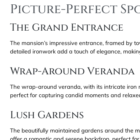
Picture-Perfect Sp
The Grand Entrance
The mansion’s impressive entrance, framed by to
detailed ironwork add a touch of elegance, making
Wrap-Around Veranda
The wrap-around veranda, with its intricate iron r
perfect for capturing candid moments and relaxe
Lush Gardens
The beautifully maintained gardens around the m
offer a romantic and serene backdrop, perfect for 