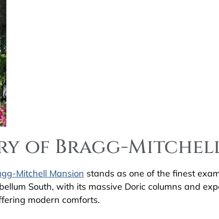
ory of Bragg-Mitche
agg-Mitchell Mansion
stands as one of the finest examp
tebellum South, with its massive Doric columns and e
 offering modern comforts.