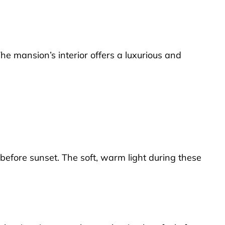
he mansion’s interior offers a luxurious and
 before sunset. The soft, warm light during these