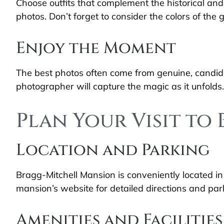
Choose outfits that complement the historical and
photos. Don’t forget to consider the colors of the
Enjoy the Moment
The best photos often come from genuine, candid m
photographer will capture the magic as it unfolds.
Plan Your Visit t
Location and Parking
Bragg-Mitchell Mansion is conveniently located in
mansion’s website for detailed directions and par
Amenities and Facilities