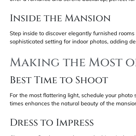
Inside the Mansion
Step inside to discover elegantly furnished rooms 
sophisticated setting for indoor photos, adding 
Making the Most o
Best Time to Shoot
For the most flattering light, schedule your photo
times enhances the natural beauty of the mansion
Dress to Impress