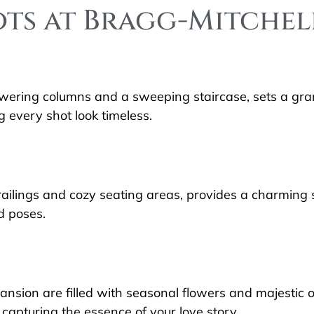
ots at Bragg-Mitche
wering columns and a sweeping staircase, sets a gra
 every shot look timeless.
ailings and cozy seating areas, provides a charming s
d poses.
ansion are filled with seasonal flowers and majestic
capturing the essence of your love story.