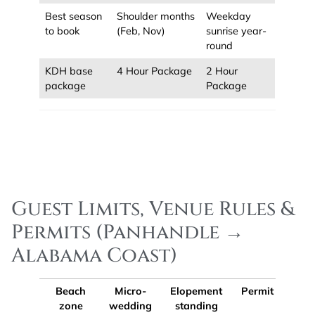
Best season
Shoulder months
Weekday
to book
(Feb, Nov)
sunrise year-
round
KDH base
4 Hour Package
2 Hour
package
Package
Guest Limits, Venue Rules &
Permits (Panhandle →
Alabama Coast)
Beach
Micro-
Elopement
Permit tip
zone
wedding
standing