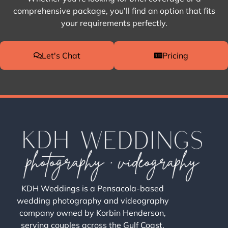
comprehensive package, you’ll find an option that fits
your requirements perfectly.
Let's Chat
Pricing
KDH Weddings is a Pensacola-based
wedding photography and videography
company owned by Korbin Henderson,
serving couples across the Gulf Coast.