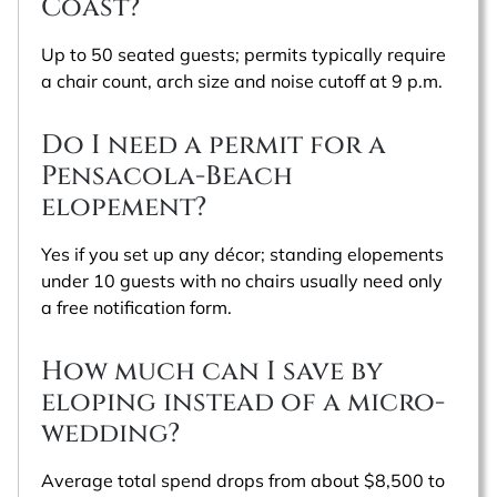
Coast?
Up to 50 seated guests; permits typically require
a chair count, arch size and noise cutoff at 9 p.m.
Do I need a permit for a
Pensacola-Beach
elopement?
Yes if you set up any décor; standing elopements
under 10 guests with no chairs usually need only
a free notification form.
How much can I save by
eloping instead of a micro-
wedding?
Average total spend drops from about $8,500 to