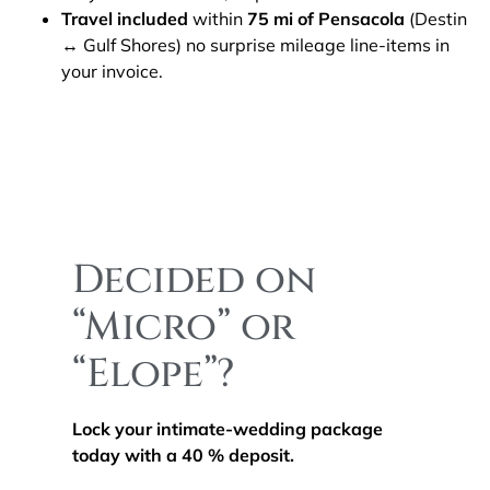
Travel included
within
75 mi of Pensacola
(Destin
↔ Gulf Shores) no surprise mileage line-items in
your invoice.
Decided on
“Micro” or
“Elope”?
Lock your intimate-wedding package
today with a 40 % deposit.