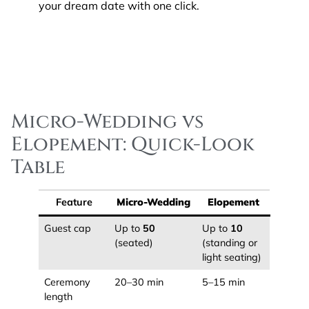
your dream date with one click.
Micro-Wedding vs
Elopement: Quick-Look
Table
Feature
Micro-Wedding
Elopement
Guest cap
Up to
50
Up to
10
(seated)
(standing or
light seating)
Ceremony
20–30 min
5–15 min
length