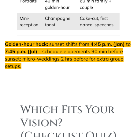
Portraits
40 min
60 min family +
golden-hour
couple
Mini-
Champagne
Cake-cut, first
reception
toast
dance, speeches
Golden-hour hack:
sunset shifts from
4:45 p.m. (Jan)
to
7:45 p.m. (Jul)
—schedule elopements 90 min before
sunset; micro-weddings 2 hrs before for extra group
setups.
Which Fits Your
Vision?
(Checklist Quiz)