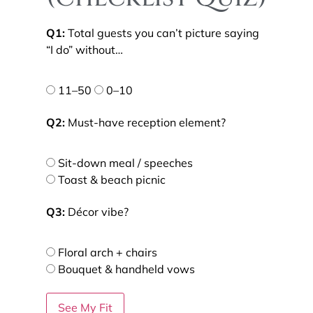
Q1:
Total guests you can’t picture saying
“I do” without…
11–50
0–10
Q2:
Must-have reception element?
Sit-down meal / speeches
Toast & beach picnic
Q3:
Décor vibe?
Floral arch + chairs
Bouquet & handheld vows
See My Fit