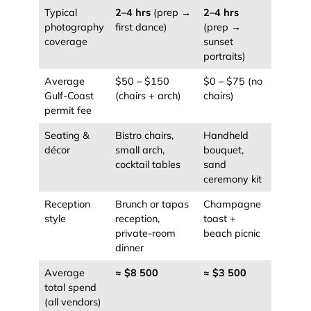
Typical
2–4 hrs
(prep →
2–4 hrs
photography
first dance)
(prep →
coverage
sunset
portraits)
Average
$50 – $150
$0 – $75 (no
Gulf-Coast
(chairs + arch)
chairs)
permit fee
Seating &
Bistro chairs,
Handheld
décor
small arch,
bouquet,
cocktail tables
sand
ceremony kit
Reception
Brunch or tapas
Champagne
style
reception,
toast +
private-room
beach picnic
dinner
Average
≈ $8 500
≈ $3 500
total spend
(all vendors)