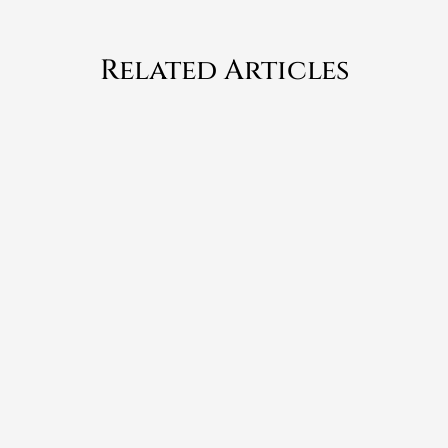
Related Articles