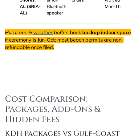
Shores,
small
chairs
waived
AL (SRIA-
Bluetooth
Mon–Thu.
AL)
speaker
Hurricane &
weather
buffer:
book
backup indoor space
if ceremony is Jun-Oct; most beach permits are non-
refundable once filed.
Cost Comparison:
Packages, Add-Ons &
Hidden Fees
KDH Packages vs Gulf-Coast