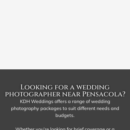
Looking for a wedding
photographer near Pensacola?
KDH Weddings offers a range of wedding
photography packages to suit different needs and
budgets.
Whether you’re looking for brief coverage or a