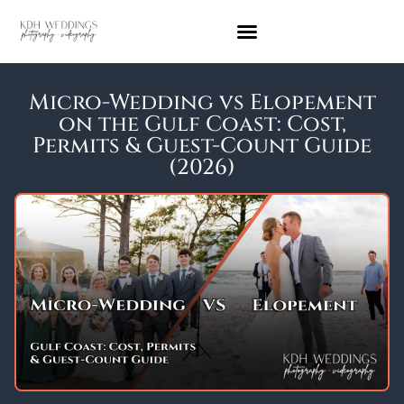
Micro-Wedding vs Elopement
on the Gulf Coast: Cost,
Permits & Guest-Count Guide
(2026)