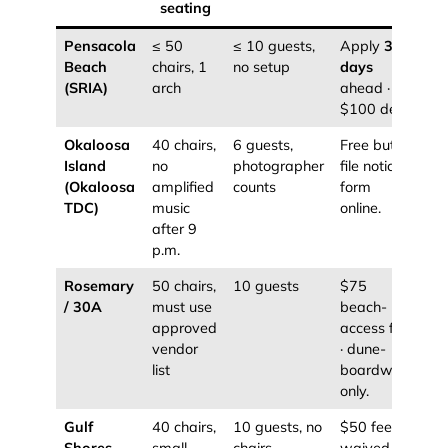
seating
Pensacola
≤ 50
≤ 10 guests,
Apply
30
Beach
chairs, 1
no setup
days
(SRIA)
arch
ahead ·
$100 dep.
Okaloosa
40 chairs,
6 guests,
Free but
Island
no
photographer
file notice
(Okaloosa
amplified
counts
form
TDC)
music
online.
after 9
p.m.
Rosemary
50 chairs,
10 guests
$75
/ 30A
must use
beach-
approved
access fee
vendor
· dune-
list
boardwalk
only.
Gulf
40 chairs,
10 guests, no
$50 fee