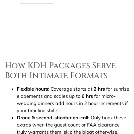
How KDH Packages Serve
Both Intimate Formats
Flexible hours:
Coverage starts at
2 hrs
for sunrise
elopements and scales up to
6 hrs
for micro-
wedding dinners add hours in 2 hour increments if
your timeline shifts.
Drone & second-shooter on-call:
Only book these
extras when the guest count or FAA clearance
truly warrants them; skip the bloat otherwise.