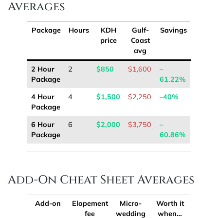
Averages
Package
Hours
KDH
Gulf-
Savings
price
Coast
avg
2 Hour
2
$850
$1,600
–
Package
61.22%
4 Hour
4
$1,500
$2,250
–40%
Package
6 Hour
6
$2,000
$3,750
–
Package
60.86%
Add-On Cheat Sheet Averages
Add-on
Elopement
Micro-
Worth it
fee
wedding
when…