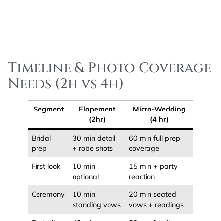
Timeline & Photo Coverage
Needs (2h vs 4h)
Segment
Elopement
Micro-Wedding
(2hr)
(4 hr)
Bridal
30 min detail
60 min full prep
prep
+ robe shots
coverage
First look
10 min
15 min + party
optional
reaction
Ceremony
10 min
20 min seated
standing vows
vows + readings