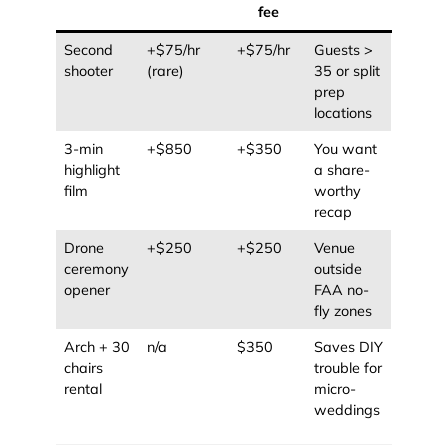
fee
Second
+$75/hr
+$75/hr
Guests >
shooter
(rare)
35 or split
prep
locations
3-min
+$850
+$350
You want
highlight
a share-
film
worthy
recap
Drone
+$250
+$250
Venue
ceremony
outside
opener
FAA no-
fly zones
Arch + 30
n/a
$350
Saves DIY
chairs
trouble for
rental
micro-
weddings