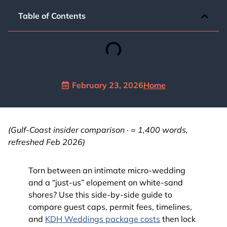
Table of Contents
February 23, 2026
Home
(Gulf-Coast insider comparison · ≈ 1,400 words,
refreshed Feb 2026)
Torn between an intimate micro-wedding
and a “just-us” elopement on white-sand
shores? Use this side-by-side guide to
compare guest caps, permit fees, timelines,
and
KDH Weddings package costs
then lock