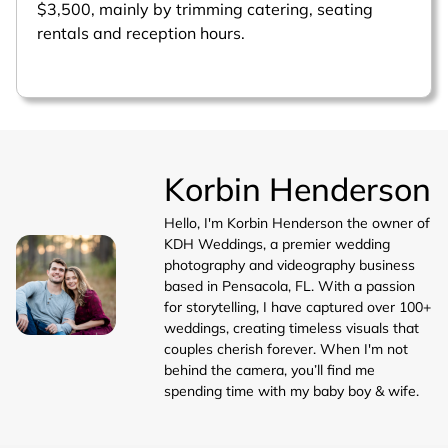
$3,500, mainly by trimming catering, seating
rentals and reception hours.
Korbin Henderson
Hello, I'm Korbin Henderson the owner of
KDH Weddings, a premier wedding
photography and videography business
based in Pensacola, FL. With a passion
for storytelling, I have captured over 100+
weddings, creating timeless visuals that
couples cherish forever. When I'm not
behind the camera, you’ll find me
spending time with my baby boy & wife.