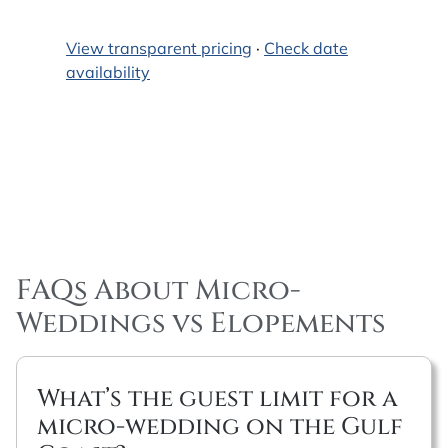
View transparent pricing
·
Check date
availability
FAQs About Micro-
Weddings vs Elopements
What’s the guest limit for a
micro-wedding on the Gulf