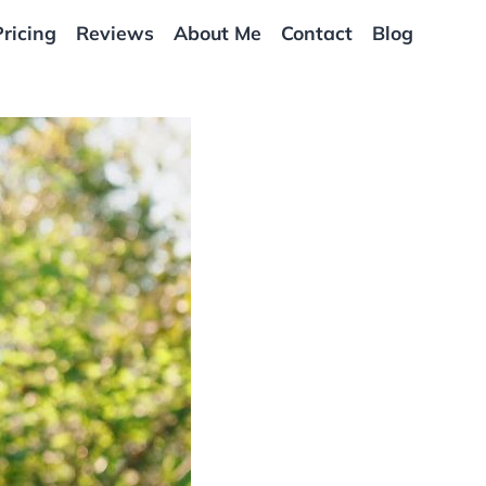
Pricing
Reviews
About Me
Contact
Blog