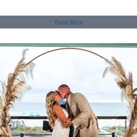
Read More