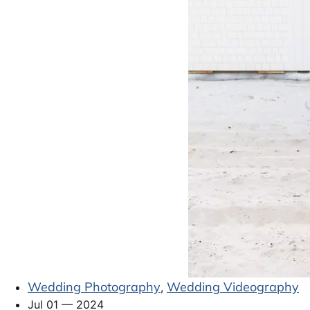
Wedding Photography
Wedding Videography
,
Jul 01 — 2024