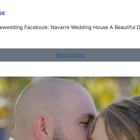
se
rewedding Facebook: Navarre Wedding House A Beautiful 
Read More