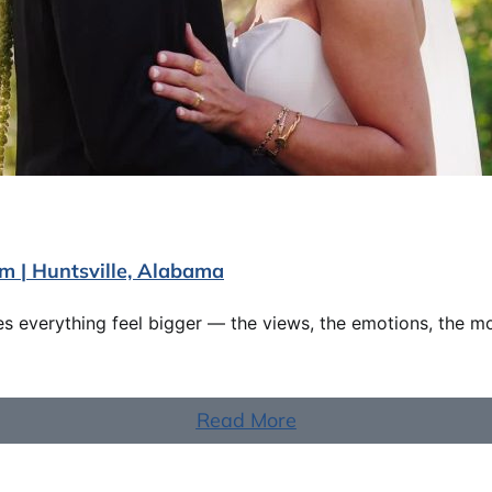
lm | Huntsville, Alabama
 everything feel bigger — the views, the emotions, the m
Read More