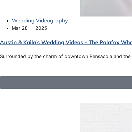
Wedding Videography
Mar 28 — 2025
Austin & Kaila’s Wedding Videos – The Palafox Wh
Surrounded by the charm of downtown Pensacola and the p