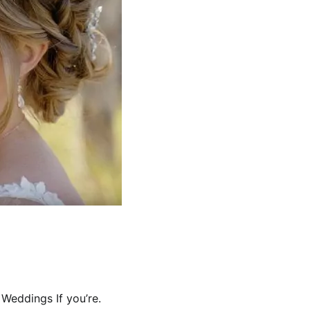
Weddings If you’re.