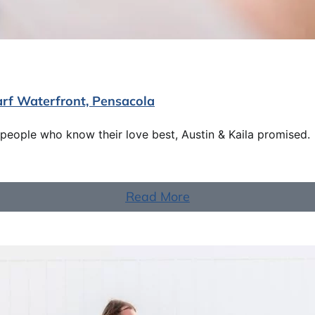
arf Waterfront, Pensacola
eople who know their love best, Austin & Kaila promised.
Read More