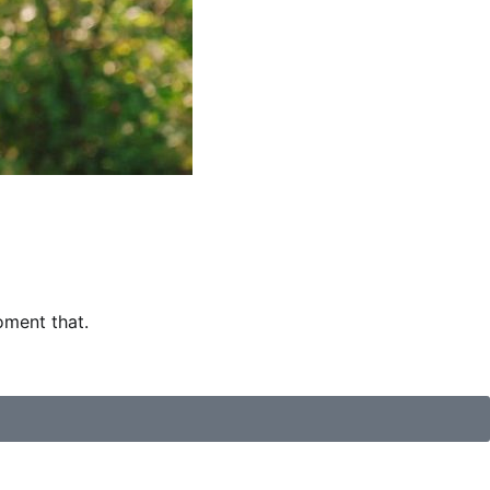
oment that.