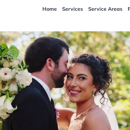
Home
Services
Service Areas