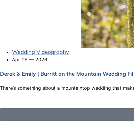
Wedding Videography
Apr 06 — 2026
Derek & Emily | Burritt on the Mountain Wedding Fi
There’s something about a mountaintop wedding that makes