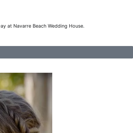
Day at Navarre Beach Wedding House.