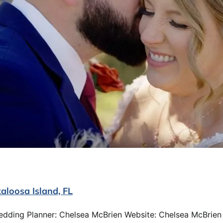
aloosa Island, FL
edding Planner: Chelsea McBrien Website: Chelsea McBrien 