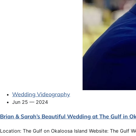
Wedding Videography
Jun 25 — 2024
Brian & Sarah’s Beautiful Wedding at The Gulf in Ok
Location: The Gulf on Okaloosa Island Website: The Gulf W