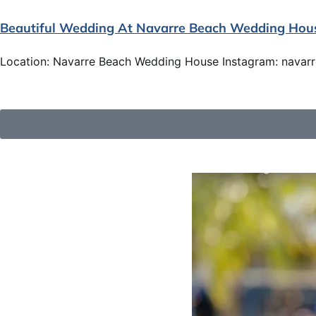
Beautiful Wedding At Navarre Beach Wedding Hou
Location: Navarre Beach Wedding House Instagram: navar